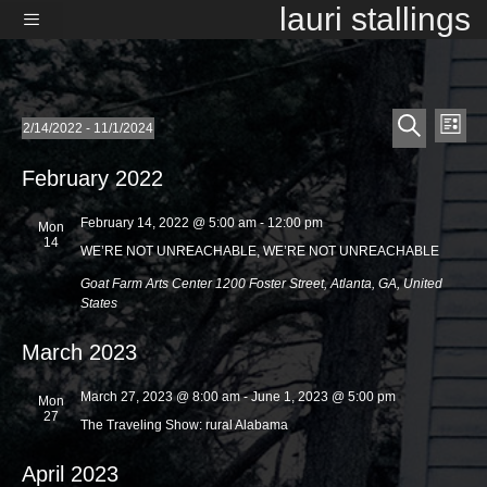
Skip
lauri stallings
to
content
Menu
E
E
Events
2/14/2022
 - 
11/1/2024
L
v
S
v
S
i
e
e
e
s
February 2022
e
l
a
t
n
e
r
n
t
February 14, 2022 @ 5:00 am
-
12:00 pm
c
Mon
c
14
t
t
V
h
WE’RE NOT UNREACHABLE, WE’RE NOT UNREACHABLE
d
i
s
Goat Farm Arts Center
1200 Foster Street, Atlanta, GA, United
a
e
States
t
S
e
w
.
e
March 2023
s
a
N
March 27, 2023 @ 8:00 am
-
June 1, 2023 @ 5:00 pm
Mon
a
r
27
The Traveling Show: rural Alabama
v
c
i
April 2023
h
g