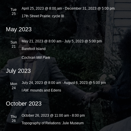
a
a
April 25, 2023 @ 8:00 am
-
December 31, 2023 @ 5:00 pm
Tue
t
25
n
17th Street Prairie: cycle III
i
d
o
May 2023
V
n
i
May 21, 2023 @ 8:00 am
-
July 5, 2023 @ 5:00 pm
Sun
21
Barefoot Island
e
Cochran Mill Park
w
s
July 2023
N
July 24, 2023 @ 8:00 am
-
August 6, 2023 @ 5:00 pm
Mon
a
24
I AM: mounds and Edens
v
i
October 2023
g
October 26, 2023 @ 11:00 am
-
8:00 pm
Thu
a
26
Topography of Relations: Jule Museum
t