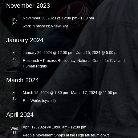
November 2023
i
o
November 30, 2023 @ 12:00 pm
-
1:30 pm
Thu
30
n
work in process: A new Rite
January 2024
January 26, 2024 @ 12:00 pm
-
June 15, 2024 @ 5:00 pm
Fri
26
Research + Process Residency: National Center for Civil and
Human Rights
March 2024
March 15, 2024 @ 7:30 pm
-
March 17, 2024 @ 11:00 pm
Fri
15
Rite Works (cycle II)
April 2024
April 17, 2024 @ 10:00 am
-
12:00 pm
Wed
17
People Movement Shops at the High Museum of Art