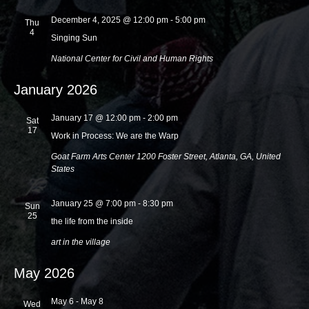
i
December 4, 2025 @ 12:00 pm
-
5:00 pm
Thu
4
o
Singing Sun
n
National Center for Civil and Human Rights
January 2026
January 17 @ 12:00 pm
-
2:00 pm
Sat
17
Work in Process: We are the Warp
Goat Farm Arts Center
1200 Foster Street, Atlanta, GA, United
States
January 25 @ 7:00 pm
-
8:30 pm
Sun
25
the life from the inside
art in the village
May 2026
May 6
-
May 8
Wed