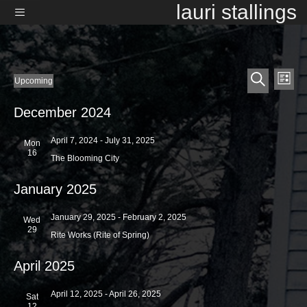
Skip
lauri stallings
to
content
Menu
E
E
Events
Upcoming
L
v
S
v
S
i
e
e
e
s
December 2024
e
l
a
t
n
e
r
n
t
April 7, 2024
-
July 31, 2025
c
Mon
c
16
t
t
V
h
The Blooming City
d
i
s
a
January 2025
e
t
S
e
w
.
January 29, 2025
-
February 2, 2025
e
Wed
s
29
Rite Works (Rite of Spring)
a
N
a
r
April 2025
v
c
i
April 12, 2025
-
April 26, 2025
Sat
h
g
12