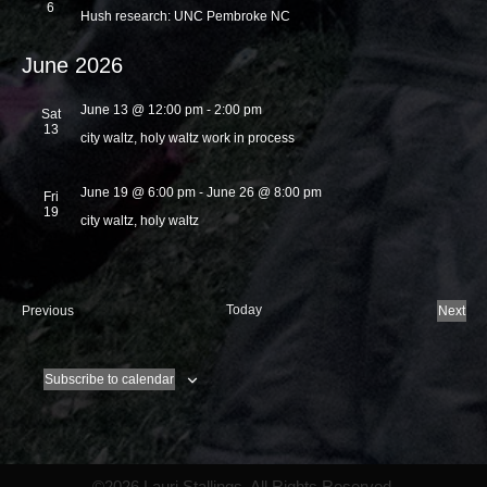
6
Hush research: UNC Pembroke NC
June 2026
June 13 @ 12:00 pm
-
2:00 pm
Sat
13
city waltz, holy waltz work in process
June 19 @ 6:00 pm
-
June 26 @ 8:00 pm
Fri
19
city waltz, holy waltz
E
Today
Previous
Next
v
E
e
v
n
e
Subscribe to calendar
t
n
s
t
s
©2026 Lauri Stallings. All Rights Reserved.