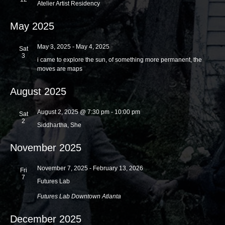
Atelier Artist Residency
a
a
t
May 2025
n
i
d
o
May 3, 2025
-
May 4, 2025
Sat
V
3
n
i came to explore the sun, of something more permanent, the
moves are maps
i
e
August 2025
w
August 2, 2025 @ 7:30 pm
-
10:00 pm
Sat
s
2
Siddhartha, She
N
a
November 2025
v
November 7, 2025
-
February 13, 2026
Fri
i
7
Futures Lab
g
Futures Lab
Downtown Atlanta
a
December 2025
t