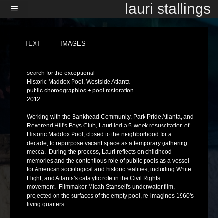
Skip
lauri stallings
to
content
Menu
TEXT
IMAGES
search for the exceptional
Historic Maddox Pool, Westside Atlanta
public choreographies + pool restoration
2012
Working with the Bankhead Community, Park Pride Atlanta, and
Reverend Hill's Boys Club, Lauri led a 5-week resuscitation of
Historic Maddox Pool, closed to the neighborhood for a
decade, to repurpose vacant space as a temporary gathering
mecca. During the process, Lauri reflects on childhood
memories and the contentious role of public pools as a vessel
for American sociological and historic realities, including White
Flight, and Atlanta's catalytic role in the Civil Rights
movement. Filmmaker Micah Stansell's underwater film,
projected on the surfaces of the empty pool, re-imagines 1960's
living quarters.