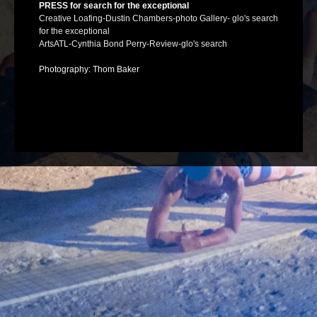
PRESS for search for the exceptional
Creative Loafing-Dustin Chambers-photo Gallery- glo's search
for the exceptional
ArtsATL-Cynthia Bond Perry-Review-glo's search
Photography: Thom Baker