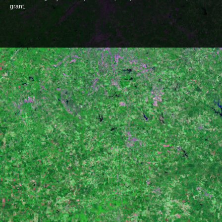
grant.