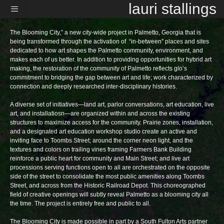
Skip
lauri stallings
to
content
Menu
The Blooming City,” a new city-wide project in Palmetto, Georgia that is
being transformed through the activation of “in-between'' places and sites
dedicated to how art shapes the Palmetto community, environment, and
makes each of us better. In addition to providing opportunities for hybrid art
making, the restoration of the community of Palmetto reflects glo’s
commitment to bridging the gap between art and life; work characterized by
connection and deeply researched inter-disciplinary histories.
A diverse set of initiatives—land art, parlor conversations, art education, live
art, and installatiosn—are organized within and across the existing
structures to maximize access for the community. Prairie zones, installation,
and a designated art education workshop studio create an active and
inviting face to Toombs Street; around the corner neon light, and the
textures and colors on trailing vines framing Farmers Bank Building
reinforce a public heart for community and Main Street; and live art
processions serving functions open to all are orchestrated on the opposite
side of the street to consolidate the most public amenities along Toombs
Street, and across from the Historic Railroad Depot. This choreographed
field of creative openings will subtly reveal Palmetto as a blooming city all
the time. The project is entirely free and public to all.
The Blooming City is made possible in part by a South Fulton Arts partner